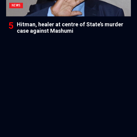
NEWS
Hitman, healer at centre of State’s murder
case against Mashumi