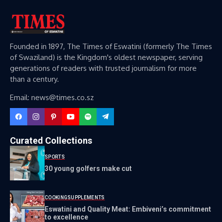
Founded in 1897, The Times of Eswatini (formerly The Times
of Swaziland) is the Kingdom's oldest newspaper, serving
generations of readers with trusted journalism for more
than a century.
Email: news@times.co.sz
Curated Collections
SPORTS
30 young golfers make cut
COOKING
SUPPLEMENTS
Eswatini and Quality Meat: Embiveni’s commitment
to excellence