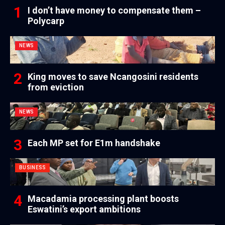
I don’t have money to compensate them –
Polycarp
NEWS
King moves to save Ncangosini residents
from eviction
NEWS
Each MP set for E1m handshake
BUSINESS
Macadamia processing plant boosts
Eswatini’s export ambitions