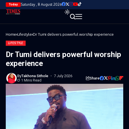
Saturday , 8 August 2026
Today
Home
Lifestyle
Dr Tumi delivers powerful worship experience
LIFESTYLE
Dr Tumi delivers powerful worship
experience
By
Takhona Sithole
7 July 2026
Share
1 Mins Read