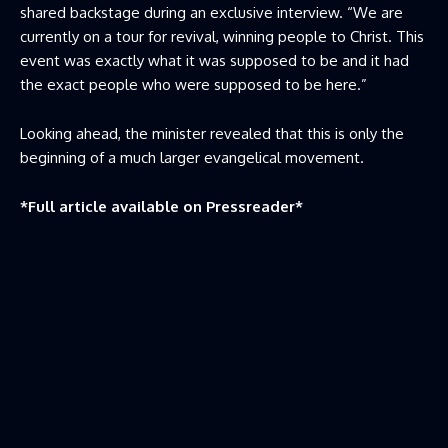
shared backstage during an exclusive interview. “We are
currently on a tour for revival, winning people to Christ. This
event was exactly what it was supposed to be and it had
the exact people who were supposed to be here.”
Looking ahead, the minister revealed that this is only the
beginning of a much larger evangelical movement.
*Full article available on
Pressreader
*