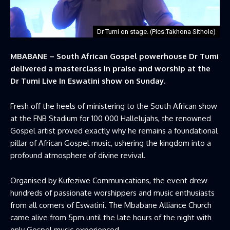
Dr Tumi on stage. (Pics:Takhona Sithole)
MBABANE – South African Gospel powerhouse Dr Tumi
delivered a masterclass in praise and worship at the
Dr Tumi Live In Eswatini show on Sunday.
Fresh off the heels of ministering to the South African show
at the FNB Stadium for 100 000 Hallelujahs, the renowned
Gospel artist proved exactly why he remains a foundational
pillar of African Gospel music, ushering the kingdom into a
profound atmosphere of divine revival.
Organised by Kufeziwe Communications, the event drew
hundreds of passionate worshippers and music enthusiasts
from all corners of Eswatini. The Mbabane Alliance Church
came alive from 5pm until the late hours of the night with
only Gospel music experienced.