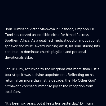
Born Tumisang Victor Makweya in Seshego, Limpopo, Dr
Tumi has carved an indelible niche for himself across
Southern Africa. As a qualified medical doctor, motivational
speaker and multi-award-winning artist, his soul-stirring hits
continue to dominate church playlists and personal
devotionals alike.
For Dr Tumi, returning to the kingdom was more than just a
tour stop; it was a divine appointment. Reflecting on his
return after more than half a decade, the ‘No Other God’
hitmaker expressed immense joy at the reception from
local fans.
“It’s been six years, but it feels like yesterday,” Dr Tumi