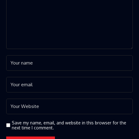
Save my name, email, and website in this browser for the
next time I comment.