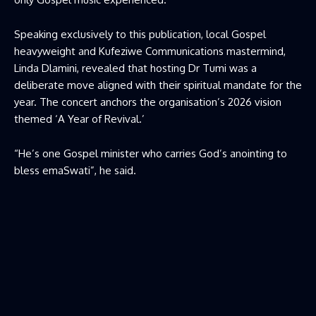
Speaking exclusively to this publication, local Gospel
heavyweight and Kufeziwe Communications mastermind,
Linda Dlamini, revealed that hosting Dr Tumi was a
deliberate move aligned with their spiritual mandate for the
year. The concert anchors the organisation’s 2026 vision
themed ‘A Year of Revival.’
“He’s one Gospel minister who carries God’s anointing to
bless emaSwati”, he said.