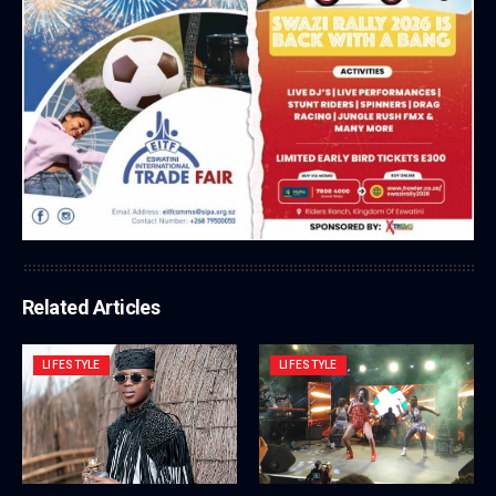
Related Articles
LIFESTYLE
LIFESTYLE