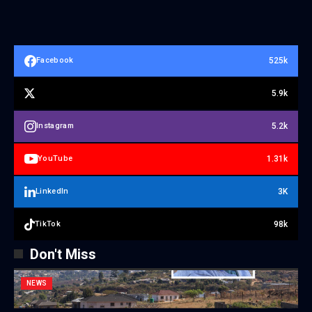
525k
Facebook
5.9k
5.2k
Instagram
1.31k
YouTube
3K
LinkedIn
98k
TikTok
Don't Miss
NEWS