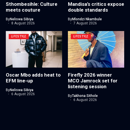
Sthombesihle: Culture
Mandisa’s critics expose
meets couture
double standards
By
Neliswa Sibiya
By
Mlondzi Nkambule
8 August 2026
7 August 2026
LIFESTYLE
LIFESTYLE
Oscar Mbo adds heat to
Firefly 2026 winner
EFM line-up
MCO Jamrock set for
listening session
By
Neliswa Sibiya
6 August 2026
By
Takhona Sithole
6 August 2026