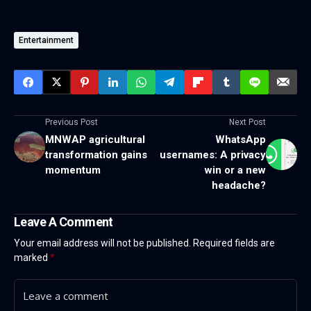
Entertainment
Previous Post
Next Post
MNWAP agricultural
WhatsApp
transformation gains
usernames: A privacy
momentum
win or a new
headache?
Leave A Comment
Your email address will not be published.
Required fields are
marked
*