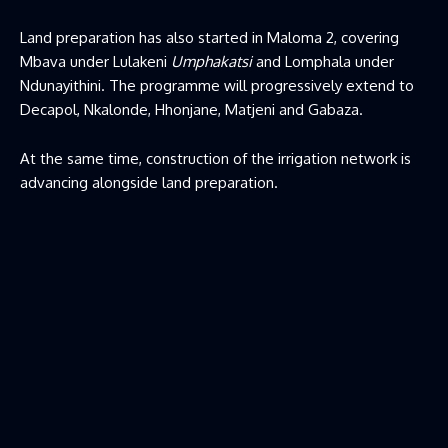
Land preparation has also started in Maloma 2, covering
Mbava under Lulakeni
Umphakatsi
and Lomphala under
Ndunayithini. The programme will progressively extend to
Decapol, Nkalonde, Hhonjane, Matjeni and Gabaza.
At the same time, construction of the irrigation network is
advancing alongside land preparation.