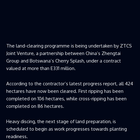
The land-clearing programme is being undertaken by ZTCS
Joint Venture, a partnership between China’s Zhengtai
Group and Botswana’s Cherry Splash, under a contract
valued at more than E331 million.
According to the contractor’s latest progress report, all 424
hectares have now been cleared. First ripping has been
completed on 106 hectares, while cross-ripping has been
completed on 86 hectares.
Heavy discing, the next stage of land preparation, is
scheduled to begin as work progresses towards planting
readiness.