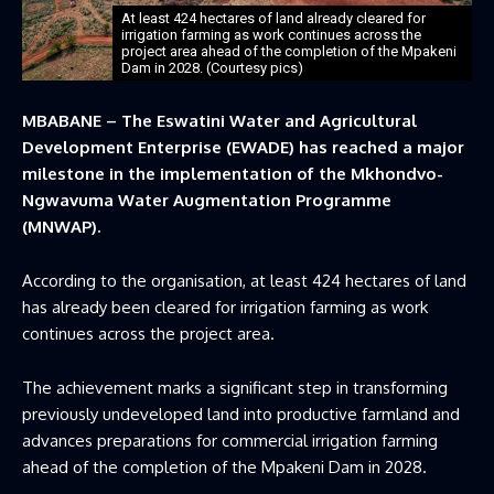
At least 424 hectares of land already cleared for
irrigation farming as work continues across the
project area ahead of the completion of the Mpakeni
Dam in 2028. (Courtesy pics)
MBABANE – The Eswatini Water and Agricultural
Development Enterprise (EWADE) has reached a major
milestone in the implementation of the Mkhondvo-
Ngwavuma Water Augmentation Programme
(MNWAP).
According to the organisation, at least 424 hectares of land
has already been cleared for irrigation farming as work
continues across the project area.
The achievement marks a significant step in transforming
previously undeveloped land into productive farmland and
advances preparations for commercial irrigation farming
ahead of the completion of the Mpakeni Dam in 2028.