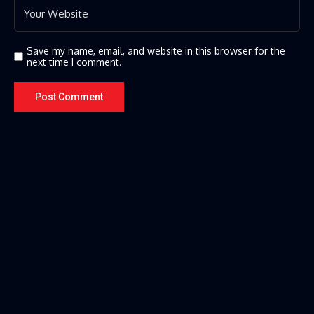
Save my name, email, and website in this browser for the
next time I comment.