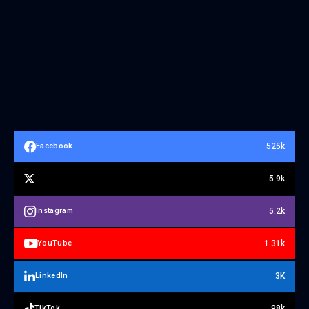
525k
Facebook
5.9k
5.2k
Instagram
1.31k
YouTube
3K
LinkedIn
98k
TikTok