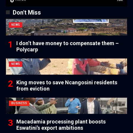
Don't Miss
NEWS
I don’t have money to compensate them –
Polycarp
NEWS
King moves to save Ncangosini residents
from eviction
BUSINESS
Macadamia processing plant boosts
Eswatini’s export ambitions