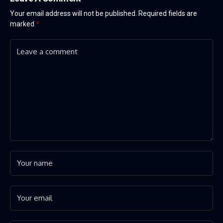
Your email address will not be published.
Required fields are
marked
*