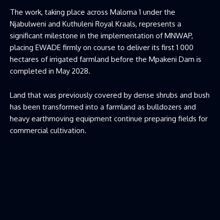
The work, taking place across Maloma 1 under the
Njabulweni and Kuthuleni Royal Kraals, represents a
significant milestone in the implementation of MNWAP,
placing EWADE firmly on course to deliver its first 1 000
hectares of irrigated farmland before the Mpakeni Dam is
completed in May 2028.
Land that was previously covered by dense shrubs and bush
has been transformed into a farmland as bulldozers and
heavy earthmoving equipment continue preparing fields for
commercial cultivation.