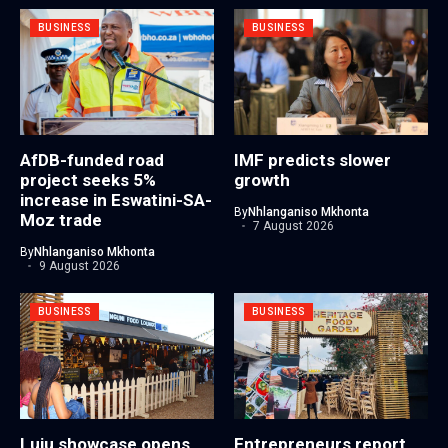
BUSINESS
BUSINESS
AfDB-funded road
IMF predicts slower
project seeks 5%
growth
increase in Eswatini-SA-
By
Nhlanganiso Mkhonta
Moz trade
7 August 2026
By
Nhlanganiso Mkhonta
9 August 2026
BUSINESS
BUSINESS
Luju showcase opens
Entrepreneurs report