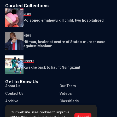
Curated Collections
NEWS
Poisoned emahewu kill child, two hospitalised
NEWS
Hitman, healer at centre of State’s murder case
against Mashumi
SPORTS
Kwakhe back to haunt Nsingizini!
Get to Know Us
About Us
Our Team
Contact Us
Videos
Archive
Classifieds
Our website uses cookies to improve
your experience. Learn more about
Accept