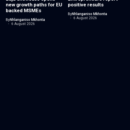
new growth paths for EU
positive results
backed MSMEs
By
Nhlanganiso Mkhonta
6 August 2026
By
Nhlanganiso Mkhonta
6 August 2026