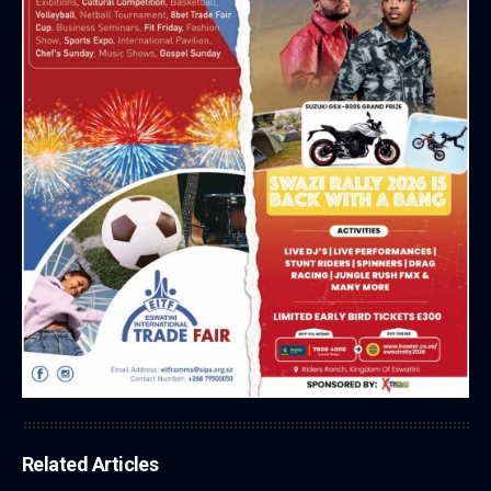
Related Articles