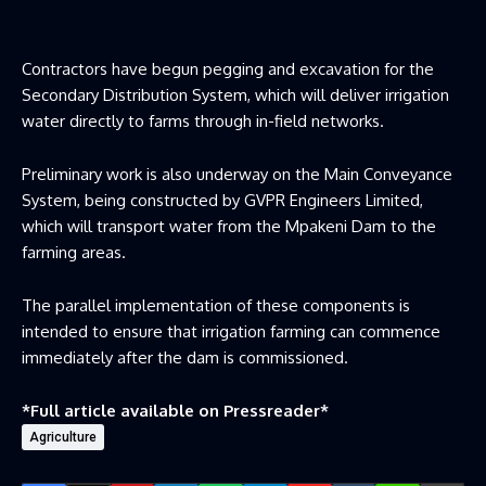
Contractors have begun pegging and excavation for the
Secondary Distribution System, which will deliver irrigation
water directly to farms through in-field networks.
Preliminary work is also underway on the Main Conveyance
System, being constructed by GVPR Engineers Limited,
which will transport water from the Mpakeni Dam to the
farming areas.
The parallel implementation of these components is
intended to ensure that irrigation farming can commence
immediately after the dam is commissioned.
*Full article available on
Pressreader
*
Agriculture