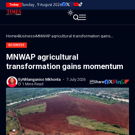
Sunday , 9 August 2026
Today
Home
Business
MNWAP agricultural transformation gains
momentum
BUSINESS
MNWAP agricultural
transformation gains momentum
By
Nhlanganiso Mkhonta
7 July 2026
Share
1 Mins Read