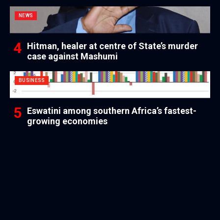
NEWS
Hitman, healer at centre of State’s murder
case against Mashumi
BUSINESS
Eswatini among southern Africa’s fastest-
growing economies