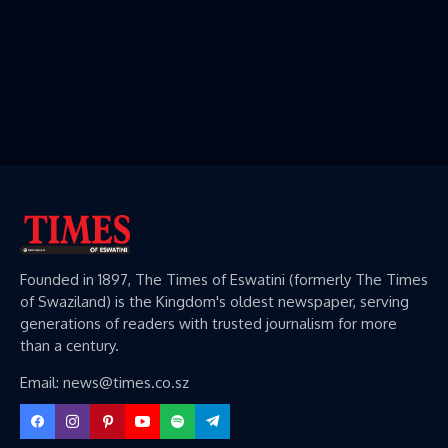
Founded in 1897, The Times of Eswatini (formerly The Times
of Swaziland) is the Kingdom's oldest newspaper, serving
generations of readers with trusted journalism for more
than a century.
Email: news@times.co.sz