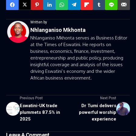
Written by
Nhlanganiso Mkhonta
Nhlanganiso Mkhonta serves as Business Editor
at the Times of Eswatini. He reports on
business, economics, finance, investment,
entrepreneurship and public policy, producing
insightful coverage and analysis of the issues
driving Eswatini’s economy and the wider
African business environment.
Previous Post
Next Post
Eswatini-UK trade
Dr Tumi delivers
plummets 87.5% in
powerful worship
2025
experience
Leave A Comment